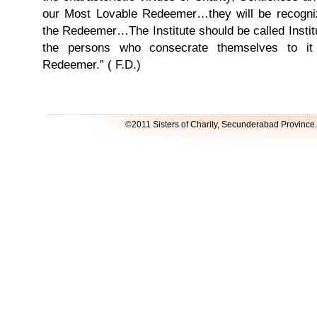
our Most Lovable Redeemer…they will be recogniz
the Redeemer…The Institute should be called Insti
the persons who consecrate themselves to it
Redeemer.” ( F.D.)
©2011 Sisters of Charity, Secunderabad Province. A