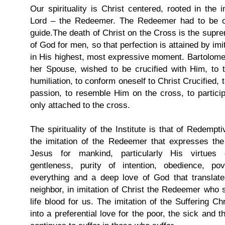
Our spirituality is Christ centered, rooted in the i
Lord – the Redeemer. The Redeemer had to be o
guide.The death of Christ on the Cross is the supre
of God for men, so that perfection is attained by imita
in His highest, most expressive moment. Bartolomea
her Spouse, wished to be crucified with Him, to t
humiliation, to conform oneself to Christ Crucified, 
passion, to resemble Him on the cross, to participa
only attached to the cross.
The spirituality of the Institute is that of Redempti
the imitation of the Redeemer that expresses the
Jesus for mankind, particularly His virtues of
gentleness, purity of intention, obedience, po
everything and a deep love of God that translates
neighbor, in imitation of Christ the Redeemer who s
life blood for us. The imitation of the Suffering Chr
into a preferential love for the poor, the sick and