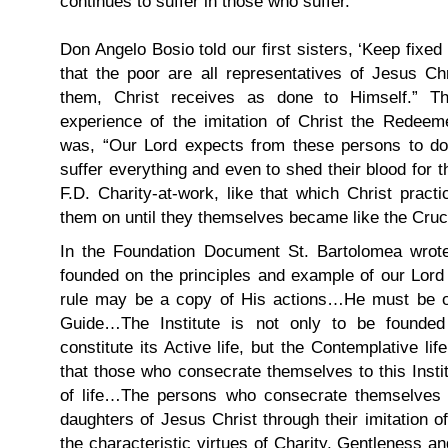
continues to suffer in those who suffer.
Don Angelo Bosio told our first sisters, ‘Keep fixe
that the poor are all representatives of Jesus Ch
them, Christ receives as done to Himself.” T
experience of the imitation of Christ the Redeem
was, “Our Lord expects from these persons to do 
suffer everything and even to shed their blood for t
F.D. Charity-at-work, like that which Christ pract
them on until they themselves became like the Cruci
In the Foundation Document St. Bartolomea wrote
founded on the principles and example of our Lord 
rule may be a copy of His actions…He must be o
Guide…The Institute is not only to be founded 
constitute its Active life, but the Contemplative l
that those who consecrate themselves to this Insti
of life…The persons who consecrate themselves 
daughters of Jesus Christ through their imitation o
the characteristic virtues of Charity, Gentleness and