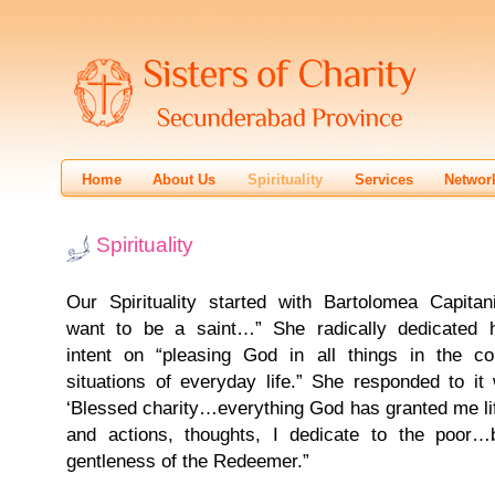
Home
About Us
Spirituality
Services
Networ
Spirituality
Our Spirituality started with Bartolomea Capitani
want to be a saint…” She radically dedicated h
intent on “pleasing God in all things in the co
situations of everyday life.” She responded to it 
‘Blessed charity…everything God has granted me lif
and actions, thoughts, I dedicate to the poor…b
gentleness of the Redeemer.”