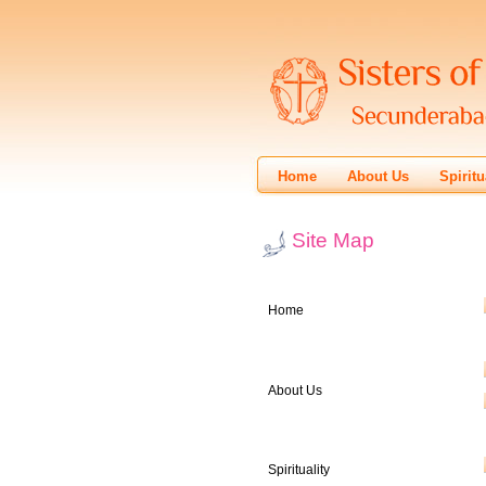
Home
About Us
Spiritu
Site Map
Home
About Us
Spirituality