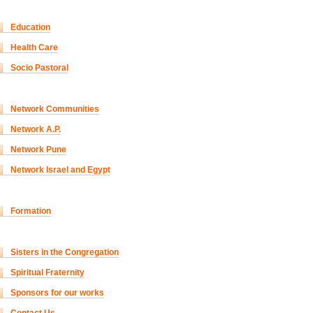
Education
Health Care
Socio Pastoral
Network Communities
Network A.P.
Network Pune
Network Israel and Egypt
Formation
Sisters in the Congregation
Spiritual Fraternity
Sponsors for our works