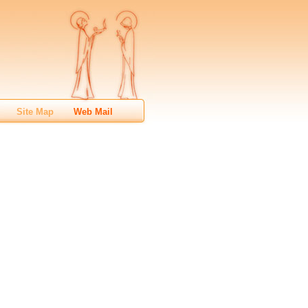
Site Map
Web Mail