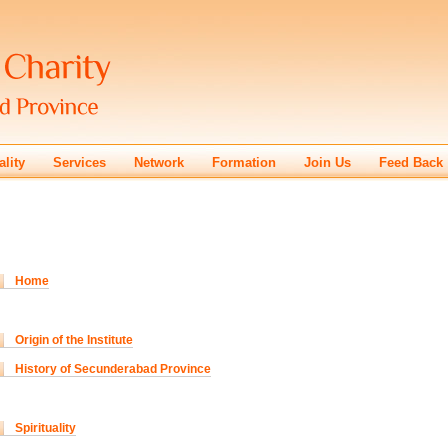
ality
Services
Network
Formation
Join Us
Feed Back
Home
Origin of the Institute
History of Secunderabad Province
Spirituality