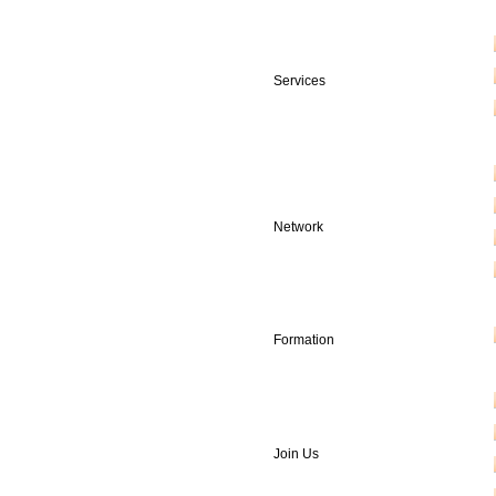
Services
Network
Formation
Join Us