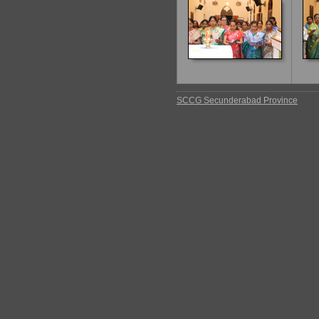
SCCG Secunderabad Province