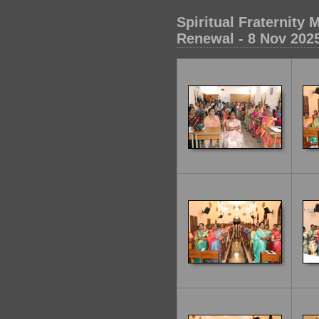
Spiritual Fraternit
Renewal - 8 Nov 202